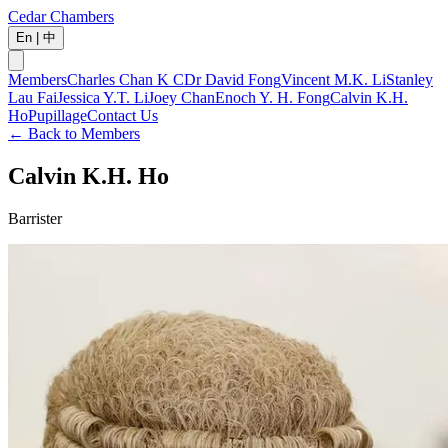
Cedar Chambers
En
|
中
Members
Charles Chan K C
Dr David Fong
Vincent M.K. Li
Stanley
Lau Fai
Jessica Y.T. Li
Joey Chan
Enoch Y. H. Fong
Calvin K.H.
Ho
Pupillage
Contact Us
←
Back to Members
Calvin K.H. Ho
Barrister