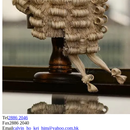
Tel
2886 2046
Fax
2886 2040
Email
calvin_ho_kei_him@yahoo.com.hk