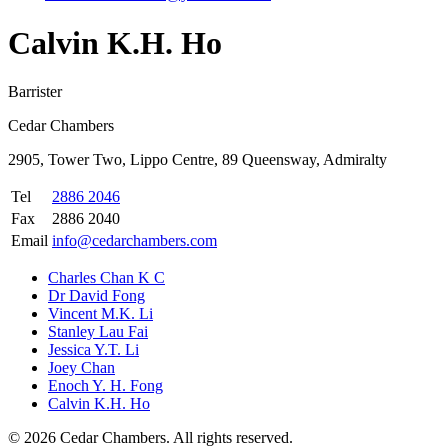
Calvin K.H. Ho
Barrister
Cedar Chambers
2905, Tower Two, Lippo Centre, 89 Queensway, Admiralty
Tel
2886 2046
Fax
2886 2040
Email
info@cedarchambers.com
Charles Chan K C
Dr David Fong
Vincent M.K. Li
Stanley Lau Fai
Jessica Y.T. Li
Joey Chan
Enoch Y. H. Fong
Calvin K.H. Ho
©
2026
Cedar Chambers
.
All rights reserved.