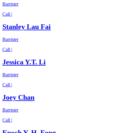
Barrister
Call |
Stanley Lau Fai
Barrister
Call |
Jessica Y.T. Li
Barrister
Call |
Joey Chan
Barrister
Call |
Enoch Y. H. Fong