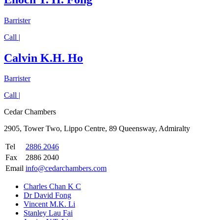
Barrister
Call |
Calvin K.H. Ho
Barrister
Call |
Cedar Chambers
2905, Tower Two, Lippo Centre, 89 Queensway, Admiralty
Tel
2886 2046
Fax
2886 2040
Email
info@cedarchambers.com
Charles Chan K C
Dr David Fong
Vincent M.K. Li
Stanley Lau Fai