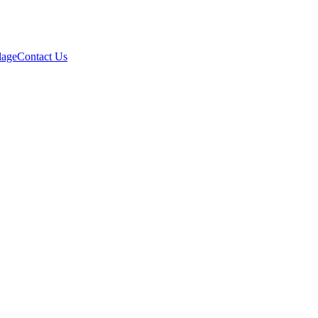
lage
Contact Us