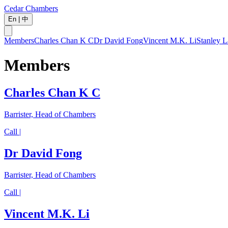
Cedar Chambers
En
|
中
Members
Charles Chan K C
Dr David Fong
Vincent M.K. Li
Stanley L
Members
Charles Chan K C
Barrister, Head of Chambers
Call |
Dr David Fong
Barrister, Head of Chambers
Call |
Vincent M.K. Li