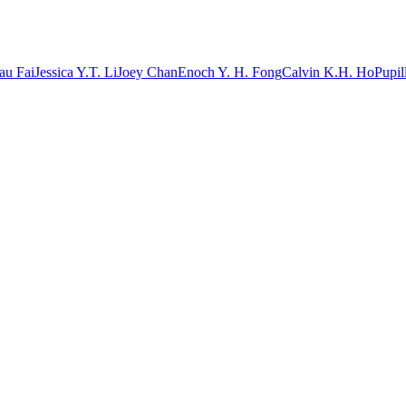
au Fai
Jessica Y.T. Li
Joey Chan
Enoch Y. H. Fong
Calvin K.H. Ho
Pupil