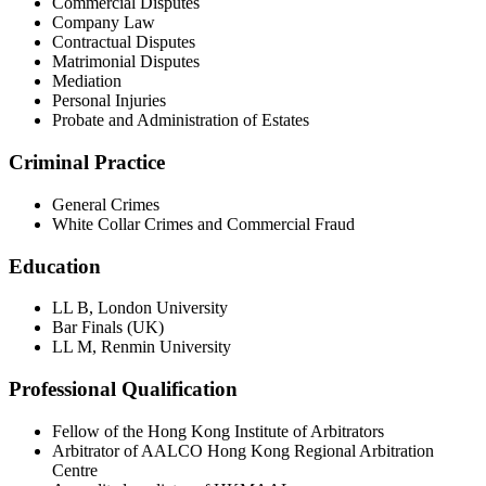
Commercial Disputes
Company Law
Contractual Disputes
Matrimonial Disputes
Mediation
Personal Injuries
Probate and Administration of Estates
Criminal Practice
General Crimes
White Collar Crimes and Commercial Fraud
Education
LL B, London University
Bar Finals (UK)
LL M, Renmin University
Professional Qualification
Fellow of the Hong Kong Institute of Arbitrators
Arbitrator of AALCO Hong Kong Regional Arbitration
Centre