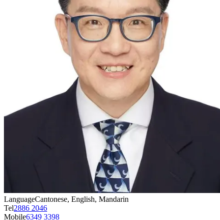
Language
Cantonese, English, Mandarin
Tel
2886 2046
Mobile
6349 3398