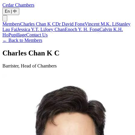
Cedar Chambers
En
|
中
Members
Charles Chan K C
Dr David Fong
Vincent M.K. Li
Stanley
Lau Fai
Jessica Y.T. Li
Joey Chan
Enoch Y. H. Fong
Calvin K.H.
Ho
Pupillage
Contact Us
←
Back to Members
Charles Chan K C
Barrister, Head of Chambers