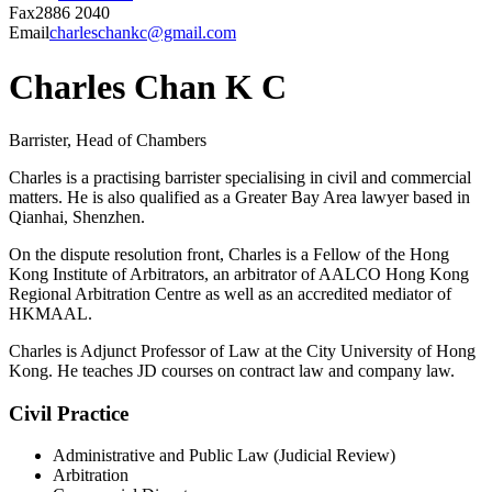
Fax
2886 2040
Email
charleschankc@gmail.com
Charles Chan K C
Barrister, Head of Chambers
Charles is a practising barrister specialising in civil and commercial
matters. He is also qualified as a Greater Bay Area lawyer based in
Qianhai, Shenzhen.
On the dispute resolution front, Charles is a Fellow of the Hong
Kong Institute of Arbitrators, an arbitrator of AALCO Hong Kong
Regional Arbitration Centre as well as an accredited mediator of
HKMAAL.
Charles is Adjunct Professor of Law at the City University of Hong
Kong. He teaches JD courses on contract law and company law.
Civil Practice
Administrative and Public Law (Judicial Review)
Arbitration