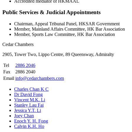
Accredited mediator of HKMAAL
Public Services & Judicial Appointments
Chairman, Appeal Tribunal Panel, HKSAR Government
Member, Mainland Affairs Committee, HK Bar Association
Member, Sports Law Committee, HK Bar Association
Cedar Chambers
2905, Tower Two, Lippo Centre, 89 Queensway, Admiralty
Tel
2886 2046
Fax
2886 2040
Email
info@cedarchambers.com
Charles Chan K C
Dr David Fong
Vincent M.K. Li
Stanley Lau Fai
Jessica Y.T. Li
Joey Chan
Enoch Y. H. Fong
Calvin K.H. Ho